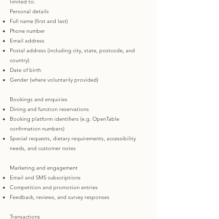
limited to:
Personal details
Full name (first and last)
Phone number
Email address
Postal address (including city, state, postcode, and
country)
Date of birth
Gender (where voluntarily provided)
Bookings and enquiries
Dining and function reservations
Booking platform identifiers (e.g. OpenTable
confirmation numbers)
Special requests, dietary requirements, accessibility
needs, and customer notes
Marketing and engagement
Email and SMS subscriptions
Competition and promotion entries
Feedback, reviews, and survey responses
Transactions