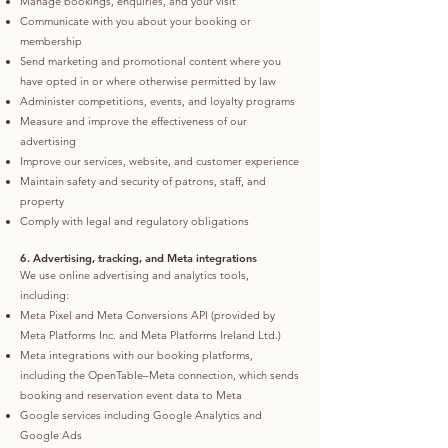
Manage bookings, enquiries, and your visit
Communicate with you about your booking or
membership
Send marketing and promotional content where you
have opted in or where otherwise permitted by law
Administer competitions, events, and loyalty programs
Measure and improve the effectiveness of our
advertising
Improve our services, website, and customer experience
Maintain safety and security of patrons, staff, and
property
Comply with legal and regulatory obligations
6. Advertising, tracking, and Meta integrations
We use online advertising and analytics tools,
including:
Meta Pixel and Meta Conversions API (provided by
Meta Platforms Inc. and Meta Platforms Ireland Ltd.)
Meta integrations with our booking platforms,
including the OpenTable–Meta connection, which sends
booking and reservation event data to Meta
Google services including Google Analytics and
Google Ads