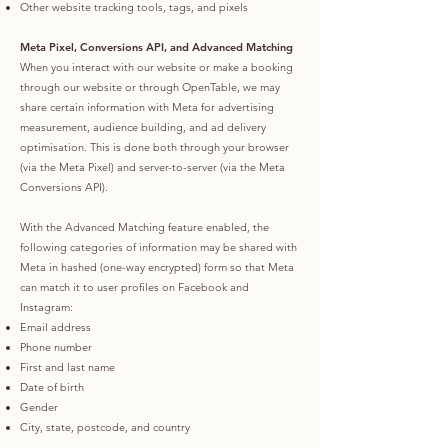
Other website tracking tools, tags, and pixels
Meta Pixel, Conversions API, and Advanced Matching
When you interact with our website or make a booking
through our website or through OpenTable, we may
share certain information with Meta for advertising
measurement, audience building, and ad delivery
optimisation. This is done both through your browser
(via the Meta Pixel) and server-to-server (via the Meta
Conversions API).
With the Advanced Matching feature enabled, the
following categories of information may be shared with
Meta in hashed (one-way encrypted) form so that Meta
can match it to user profiles on Facebook and
Instagram:
Email address
Phone number
First and last name
Date of birth
Gender
City, state, postcode, and country