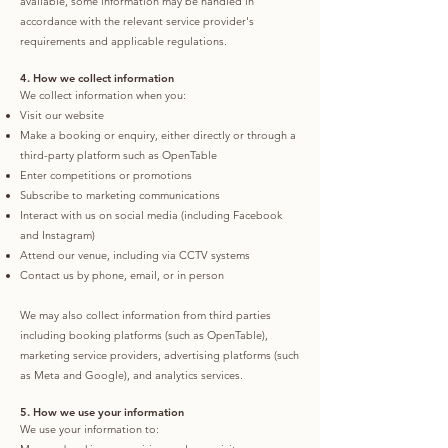
available, some information may be handled in
accordance with the relevant service provider's
requirements and applicable regulations.
4. How we collect information
We collect information when you:
Visit our website
Make a booking or enquiry, either directly or through a
third-party platform such as OpenTable
Enter competitions or promotions
Subscribe to marketing communications
Interact with us on social media (including Facebook
and Instagram)
Attend our venue, including via CCTV systems
Contact us by phone, email, or in person
We may also collect information from third parties
including booking platforms (such as OpenTable),
marketing service providers, advertising platforms (such
as Meta and Google), and analytics services.
5. How we use your information
We use your information to: