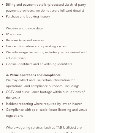
Billing and payment details (processed via third-party
payment providers; we do not store full card details)
Purchase and booking history
Website and device data
IP address
Browser type and version
Device information and operating system
Website usage behaviour, including pages viewed and
actions taken
Cookie identifiers and advertising identifiers
3. Venue operations and compliance
We may collect and use certain information for
operational and compliance purposes, including:
CCTV and surveillance footage within public areas of
the venue
Incident reporting where required by law or insurer
Compliance with applicable liquor licensing and venue
regulations
Where wagering services (such as TAB facilities) are