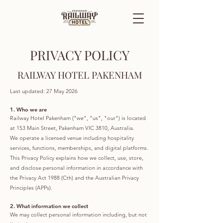
PRIVACY POLICY
RAILWAY HOTEL PAKENHAM
Last updated: 27 May 2026
1. Who we are
Railway Hotel Pakenham ("we", "us", "our") is located
at 153 Main Street, Pakenham VIC 3810, Australia.
We operate a licensed venue including hospitality
services, functions, memberships, and digital platforms.
This Privacy Policy explains how we collect, use, store,
and disclose personal information in accordance with
the Privacy Act 1988 (Cth) and the Australian Privacy
Principles (APPs).
2. What information we collect
We may collect personal information including, but not