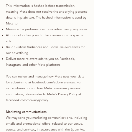
This information is hashed before transmission,
meaning Meta does not receive the underlying personal
details in plain text. The hashed information is used by
Meta to:
Measure the performance of our advertising campaigns
Attribute bookings and other conversions to specific
ads
Build Custom Audiences and Lookalike Audiences for
our advertising
Deliver more relevant ads to you on Facebook,
Instagram, and other Meta platforms
You can review and manage how Meta uses your data
for advertising at facebook.com/adpreferences. For
more information on how Meta processes personal
information, please refer to Meta's Privacy Policy at
facebook.com/privacy/policy.
Marketing communications
We may send you marketing communications, including
emails and promotional offers, related to our venue,
events, and services, in accordance with the Spam Act