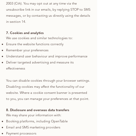
2003 (Cth). You may opt out at any time via the
unsubscribe link in our emails, by replying STOP to SMS
messages, or by contacting us directly using the details
in section 14.
7. Cookies and analytics
We use cookies and similar technologies to:
Ensure the website functions correctly
Remember your preferences
Understand user behaviour and improve performance
Deliver targeted advertising and measure its
effectiveness
You can disable cookies through your browser settings.
Disabling cookies may affect the functionality of our
website. Where a cookie consent banner is presented
to you, you can manage your preferences at that point.
8. Disclosure and overseas data transfers
We may share your information with:
Booking platforms, including OpenTable
Email and SMS marketing providers
Payment processors