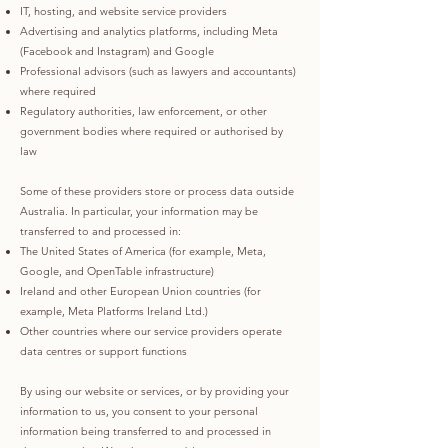
IT, hosting, and website service providers
Advertising and analytics platforms, including Meta
(Facebook and Instagram) and Google
Professional advisors (such as lawyers and accountants)
where required
Regulatory authorities, law enforcement, or other
government bodies where required or authorised by
law
Some of these providers store or process data outside
Australia. In particular, your information may be
transferred to and processed in:
The United States of America (for example, Meta,
Google, and OpenTable infrastructure)
Ireland and other European Union countries (for
example, Meta Platforms Ireland Ltd.)
Other countries where our service providers operate
data centres or support functions
By using our website or services, or by providing your
information to us, you consent to your personal
information being transferred to and processed in