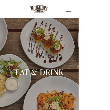
EAT & DRINK