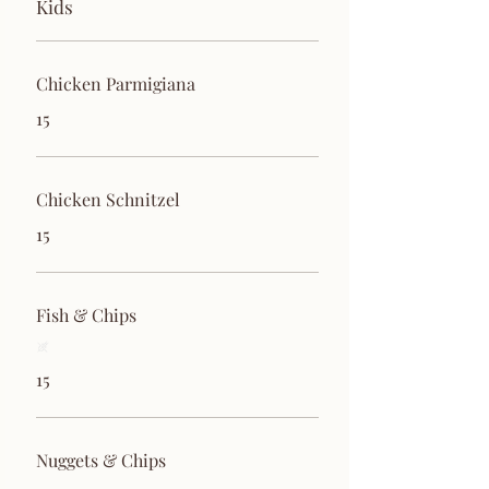
Kids
Chicken Parmigiana
15
Chicken Schnitzel
15
Fish & Chips
15
Nuggets & Chips