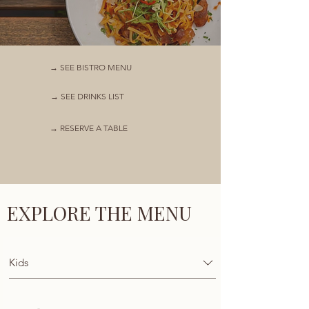
→ SEE BISTRO MENU
→ SEE DRINKS LIST
→ RESERVE A TABLE
EXPLORE THE MENU
Kids